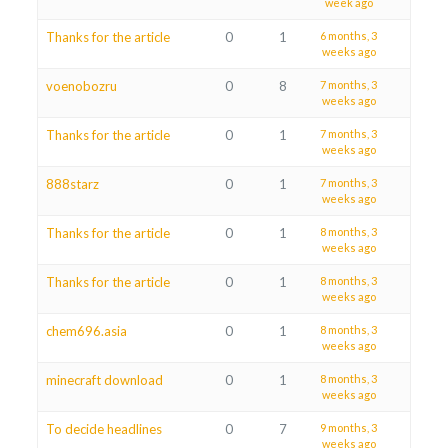
week ago
Thanks for the article
0
1
6 months, 3
weeks ago
voenobozru
0
8
7 months, 3
weeks ago
Thanks for the article
0
1
7 months, 3
weeks ago
888starz
0
1
7 months, 3
weeks ago
Thanks for the article
0
1
8 months, 3
weeks ago
Thanks for the article
0
1
8 months, 3
weeks ago
chem696.asia
0
1
8 months, 3
weeks ago
minecraft download
0
1
8 months, 3
weeks ago
To decide headlines
0
7
9 months, 3
weeks ago