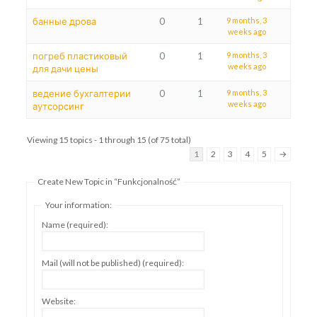
банные дрова
0
1
9 months, 3
weeks ago
погреб пластиковый
0
1
9 months, 3
weeks ago
для дачи цены
ведение бухгалтерии
0
1
9 months, 3
weeks ago
аутсорсинг
Viewing 15 topics - 1 through 15 (of 75 total)
1
2
3
4
5
→
Create New Topic in “Funkcjonalność”
Your information:
Name (required):
Mail (will not be published) (required):
Website: