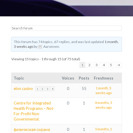
This forum has 74 topics, 67 replies, and was last updated
1 month,
3 weeks ago
by
Aaronven
.
Viewing 15 topics - 1 through 15 (of 75 total)
1
2
3
4
5
→
Topic
Voices
Posts
Freshness
elon casino
0
55
1 month, 3
1
2
3
4
weeks ago
Centre for Integrated
0
1
4 months, 3
weeks ago
Health Programs – Not-
For-Profit Non-
Governmental.
физическая охрана
0
1
5 months, 1