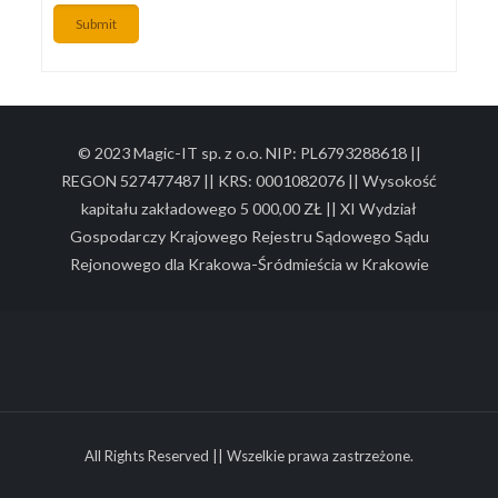
Submit
© 2023 Magic-IT sp. z o.o. NIP: PL6793288618 ||
REGON 527477487 || KRS: 0001082076 || Wysokość
kapitału zakładowego 5 000,00 ZŁ || XI Wydział
Gospodarczy Krajowego Rejestru Sądowego Sądu
Rejonowego dla Krakowa-Śródmieścia w Krakowie
All Rights Reserved || Wszelkie prawa zastrzeżone.