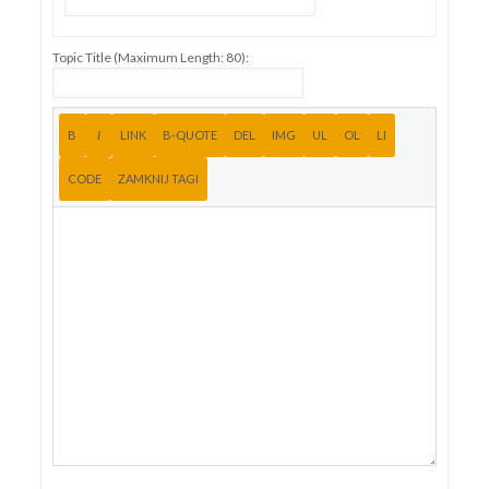
Topic Title (Maximum Length: 80):