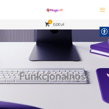
0
0,00 zł
Funkcjonalność