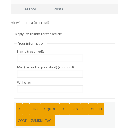
Author
Posts
Viewing 1 post (of 1 total)
Reply To: Thanks for the article
Your information:
Name (required):
Mail (will not be published) (required):
Website: