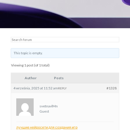
This topic is empty.
Viewing 1 post (of 1 total)
Author
Posts
4 września, 2025 at 11:52 am
#1328
REPLY
svetnavlMn
Guest
лучшие нейросети для создания игр