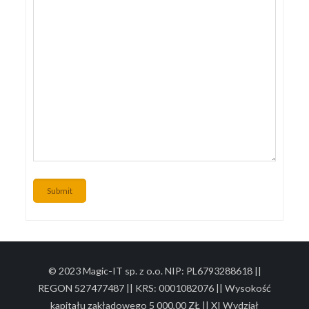
Submit
© 2023 Magic-IT sp. z o.o. NIP: PL6793288618 ||
REGON 527477487 || KRS: 0001082076 || Wysokość
kapitału zakładowego 5 000,00 ZŁ || XI Wydział