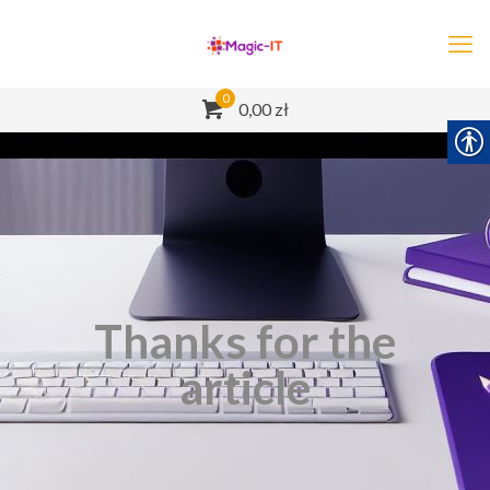
0
0,00 zł
Thanks for the
article